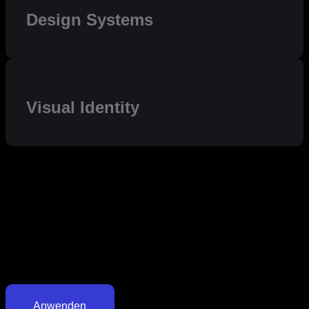
Design Systems
Visual Identity
Our Healthcare Services
Leverage agile frameworks to provide a robust synopsis for high
level overviews. Iterative approaches to corporate strategy foster
collaborative thinking to further the overall value proposition.
Organically grow the holistic world view of disruptive innovation
via workplace diversity and empowerment.
Anwenden