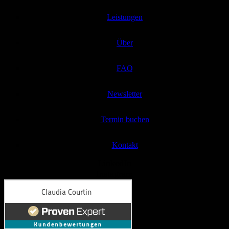
Leistungen
Über
FAQ
Newsletter
Termin buchen
Kontakt
LinkedIn
Instagram