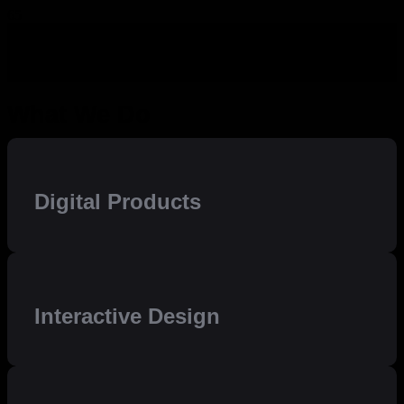
What We Do
Digital Products
Interactive Design