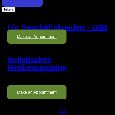
Filters
Für Geschäftskunden – B2B
Make an Appointment
Holistisches
Resilienztraining
Procedure Time: 10 minutes
Cost: $20
Make an Appointment
Start